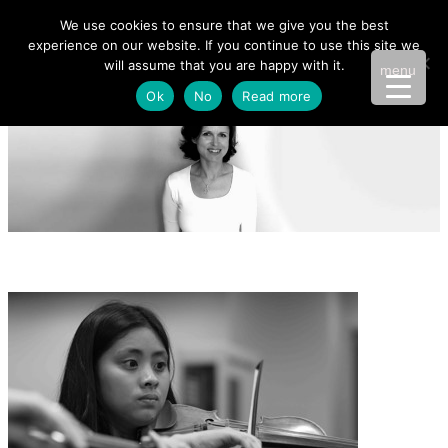
We use cookies to ensure that we give you the best
experience on our website. If you continue to use this site we
will assume that you are happy with it.
menu
Ok
No
Read more