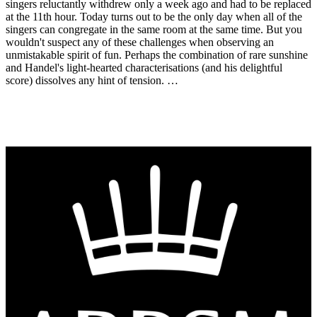
singers reluctantly withdrew only a week ago and had to be replaced
at the 11th hour. Today turns out to be the only day when all of the
singers can congregate in the same room at the same time. But you
wouldn't suspect any of these challenges when observing an
unmistakable spirit of fun. Perhaps the combination of rare sunshine
and Handel's light-hearted characterisations (and his delightful
score) dissolves any hint of tension. …