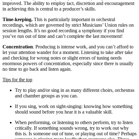
improved. The ability to employ tact, discretion and encouragement
in achieving this is central to a producer’s skills.
Time-keeping.
This is particularly important in orchestral
recordings, which are governed by strict Musicians’ Union rules on
session lengths. It’s no good recording a symphony if you find
you’ve run out of time and can’t complete the last movement!
Concentration
. Producing is intense work, and you can’t afford to
let your attention wander for a moment. Listening to take after take
and checking for wrong notes or slight errors of tuning needs
enormous powers of concentration, especially since there is usually
no time to go back and listen again.
Tips for the top
Try to play and/or sing in as many different choirs, orchestras
and chamber groups as you can.
If you sing, work on sight-singing: knowing how something
should sound before you hear it is a valuable skill.
When performing, or listening to others perform, try to listen
critically. If something sounds wrong, try to work out why
this is. Is someone out of tune, or playing out of time? Perhaps