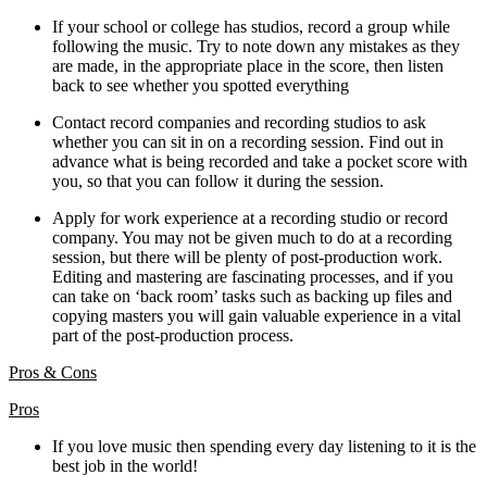
If your school or college has studios, record a group while
following the music. Try to note down any mistakes as they
are made, in the appropriate place in the score, then listen
back to see whether you spotted everything
Contact record companies and recording studios to ask
whether you can sit in on a recording session. Find out in
advance what is being recorded and take a pocket score with
you, so that you can follow it during the session.
Apply for work experience at a recording studio or record
company. You may not be given much to do at a recording
session, but there will be plenty of post-production work.
Editing and mastering are fascinating processes, and if you
can take on ‘back room’ tasks such as backing up files and
copying masters you will gain valuable experience in a vital
part of the post-production process.
Pros & Cons
Pros
If you love music then spending every day listening to it is the
best job in the world!