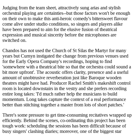
Judging from the team sheet, attractively sung arias and stylish
orchestral playing are certainties--but those factors won't be enough
on their own to make this anti-heroic comedy's bittersweet flavour
come alive under studio conditions, so singers and players alike
have been prepared to aim for the elusive fusion of theatrical
expression and musical sincerity before the microphones are
switched on.
Chandos has not used the Church of St Silas the Martyr for many
years but Curnyn instigated the change from previous venues used
for the Early Opera Company's recordings, hoping to find
'somewhere with a theatrical bite so that the orchestra could sound a
bit more upfront'. The acoustic offers clarity, presence and a useful
amount of unobtrusive reverberation just like Baroque wooden
theatres might have had. Producer Rachel Smith's makeshift control
room is located downstairs in the vestry and she prefers recording
entire long takes: 'I'd much rather help the musicians to build
momentum. Long takes capture the context of a real performance
better than stitching together a master from lots of short patches.'
There's some pressure to get time-consuming recitatives wrapped up
efficiently. Behind the scenes, co-ordinating this project has been
tough work: scheduling the sessions has been difficult because of
busy singers' clashing diaries; moreover, one of the biggest star