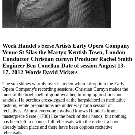
Work Handel's Serse Artists Early Opera Company
Venue St Silas the Martyr, Kentish Town, London
Conductor Christian curnyn Producer Rachel Smith
Engineer Ben Conellan Date of session August 13-
17, 2012 Words David Vickers
The sun shines warmly over Camden when I drop into the Early
Opera Company's recording sessions. Christian Curnyn makes the
most of the brief spell of good weather, turning up in shorts and
sandals. He perches cross-legged at the harpsichord in meditative
fashion, while preparations are under way for a session of
recitatives. Almost everyone involved knows Handel's ironic
masterpiece Serse (1738) like the back of their hands, but nothing
has been left to chance: full rehearsals with the orchestra have
already taken place and there have been copious recitative
rehearsals.