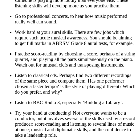
someone is playing more loudly than everyone else. These
listening skills will develop more as you practise them.
Go to professional concerts, to hear how music performed
really well can sound.
Work hard at your aural skills. There are few jobs which
require such acute musical awareness. You should be aiming
to get full marks in ABRSM Grade 8 aural tests, for example.
Practise score-reading by choosing a score, perhaps of a string
quartet, and playing all the parts simultaneously on the piano.
Watch out for unusual clefs and transposing instruments.
Listen to classical cds. Perhaps find two different recordings
of the same piece and compare them. Has one performer
chosen a faster tempo? Is the style of playing different? Which
do you prefer, and why?
Listen to BBC Radio 3, especially ‘Building a Library’.
Try your hand at conducting! Not everyone wants to be a
conductor, but it involves several of the skills used by a record
producer: score-reading and listening to several lines of music
at once; musical and diplomatic skills; and the confidence to
take a leadership role.