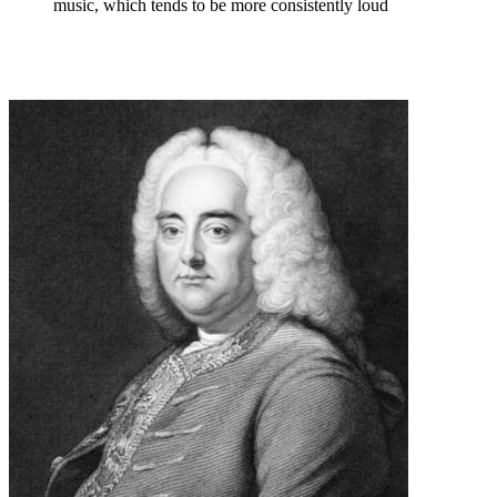
music, which tends to be more consistently loud