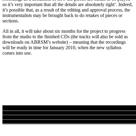
so it’s very important that all the details are absolutely right’. Indeed,
it’s possible that, as a result of the editing and approval process, the
instrumentalists may be brought back to do retakes of pieces or
sections.
All in all, it will take about six months for the project to progress
from the studio to the finished CDs (the tracks will also be sold as
downloads on ABRSM’s website) – meaning that the recordings
will be ready in time for January 2010, when the new syllabus
comes into use.