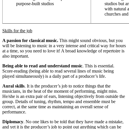
purpose-built studios
studios but a
with natural 
churches and 
Skills for the job
A passion for classical music.
This might sound obvious, but you
will be listening to music in a very intense and critical way for hours
at a time, so you need to love it! A broad knowledge of repertoire is
also important.
Being able to read and understand music
. This is essential.
Score-reading (being able to read several lines of music being
played simultaneously) is a daily part of a producer’s life.
Aural skills
. It is the producer’s job to notice things that the
musicians, in the heat of the moment of performing, might miss.
He/she is an extra pair of ears, listening objectively from outside the
group. Details of tuning, rhythm, tempo and ensemble must be
correct, at the same time as maintaining an overall sense of
performance.
Diplomacy
. No one likes to be told that they have made a mistake,
and yet it is the producer’s job to point out anything which can be