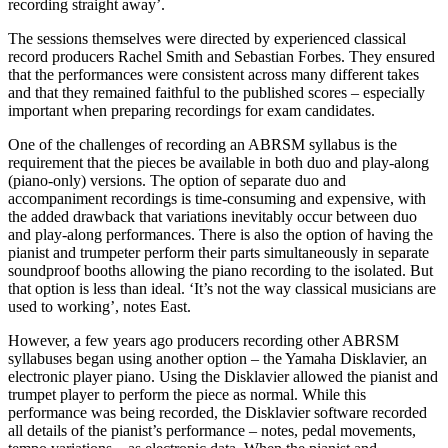
recording straight away’.
The sessions themselves were directed by experienced classical
record producers Rachel Smith and Sebastian Forbes. They ensured
that the performances were consistent across many different takes
and that they remained faithful to the published scores – especially
important when preparing recordings for exam candidates.
One of the challenges of recording an ABRSM syllabus is the
requirement that the pieces be available in both duo and play-along
(piano-only) versions. The option of separate duo and
accompaniment recordings is time-consuming and expensive, with
the added drawback that variations inevitably occur between duo
and play-along performances. There is also the option of having the
pianist and trumpeter perform their parts simultaneously in separate
soundproof booths allowing the piano recording to the isolated. But
that option is less than ideal. ‘It’s not the way classical musicians are
used to working’, notes East.
However, a few years ago producers recording other ABRSM
syllabuses began using another option – the Yamaha Disklavier, an
electronic player piano. Using the Disklavier allowed the pianist and
trumpet player to perform the piece as normal. While this
performance was being recorded, the Disklavier software recorded
all details of the pianist’s performance – notes, pedal movements,