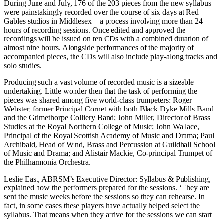
During June and July, 176 of the 203 pieces from the new syllabus
were painstakingly recorded over the course of six days at Red
Gables studios in Middlesex – a process involving more than 24
hours of recording sessions. Once edited and approved the
recordings will be issued on ten CDs with a combined duration of
almost nine hours. Alongside performances of the majority of
accompanied pieces, the CDs will also include play-along tracks and
solo studies.
Producing such a vast volume of recorded music is a sizeable
undertaking. Little wonder then that the task of performing the
pieces was shared among five world-class trumpeters: Roger
Webster, former Principal Cornet with both Black Dyke Mills Band
and the Grimethorpe Colliery Band; John Miller, Director of Brass
Studies at the Royal Northern College of Music; John Wallace,
Principal of the Royal Scottish Academy of Music and Drama; Paul
Archibald, Head of Wind, Brass and Percussion at Guildhall School
of Music and Drama; and Alistair Mackie, Co-principal Trumpet of
the Philharmonia Orchestra.
Leslie East, ABRSM’s Executive Director: Syllabus & Publishing,
explained how the performers prepared for the sessions. ‘They are
sent the music weeks before the sessions so they can rehearse. In
fact, in some cases these players have actually helped select the
syllabus. That means when they arrive for the sessions we can start