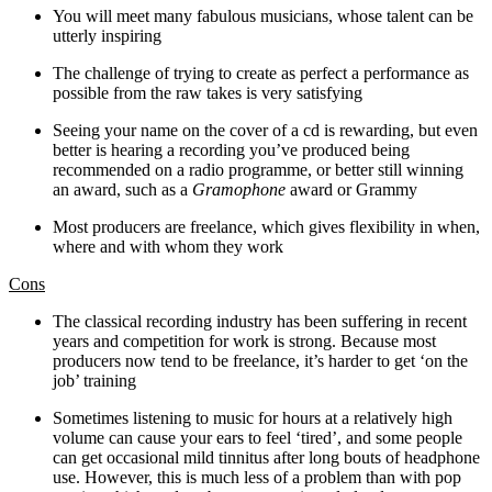
You will meet many fabulous musicians, whose talent can be
utterly inspiring
The challenge of trying to create as perfect a performance as
possible from the raw takes is very satisfying
Seeing your name on the cover of a cd is rewarding, but even
better is hearing a recording you’ve produced being
recommended on a radio programme, or better still winning
an award, such as a
Gramophone
award or Grammy
Most producers are freelance, which gives flexibility in when,
where and with whom they work
Cons
The classical recording industry has been suffering in recent
years and competition for work is strong. Because most
producers now tend to be freelance, it’s harder to get ‘on the
job’ training
Sometimes listening to music for hours at a relatively high
volume can cause your ears to feel ‘tired’, and some people
can get occasional mild tinnitus after long bouts of headphone
use. However, this is much less of a problem than with pop