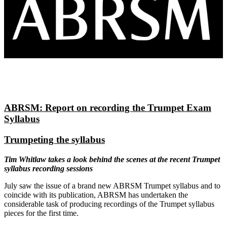
ABRSM: Report on recording the Trumpet Exam
Syllabus
Trumpeting the syllabus
Tim Whitlaw takes a look behind the scenes at the recent Trumpet
syllabus recording sessions
July saw the issue of a brand new ABRSM Trumpet syllabus and to
coincide with its publication, ABRSM has undertaken the
considerable task of producing recordings of the Trumpet syllabus
pieces for the first time.