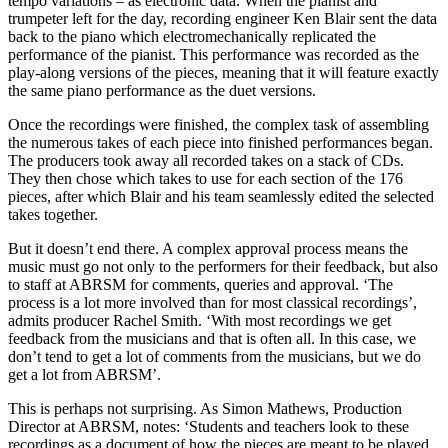
tempo variations – as electronic data. When the pianist and
trumpeter left for the day, recording engineer Ken Blair sent the data
back to the piano which electromechanically replicated the
performance of the pianist. This performance was recorded as the
play-along versions of the pieces, meaning that it will feature exactly
the same piano performance as the duet versions.
Once the recordings were finished, the complex task of assembling
the numerous takes of each piece into finished performances began.
The producers took away all recorded takes on a stack of CDs.
They then chose which takes to use for each section of the 176
pieces, after which Blair and his team seamlessly edited the selected
takes together.
But it doesn’t end there. A complex approval process means the
music must go not only to the performers for their feedback, but also
to staff at ABRSM for comments, queries and approval. ‘The
process is a lot more involved than for most classical recordings’,
admits producer Rachel Smith. ‘With most recordings we get
feedback from the musicians and that is often all. In this case, we
don’t tend to get a lot of comments from the musicians, but we do
get a lot from ABRSM’.
This is perhaps not surprising. As Simon Mathews, Production
Director at ABRSM, notes: ‘Students and teachers look to these
recordings as a document of how the pieces are meant to be played