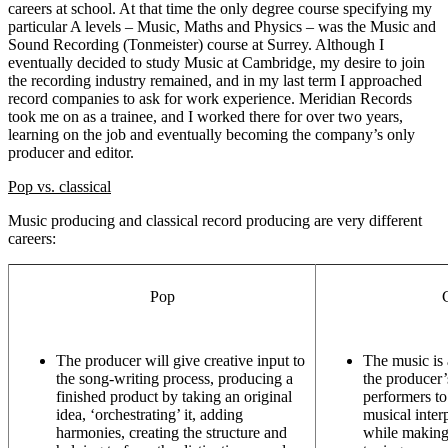
careers at school. At that time the only degree course specifying my
particular A levels – Music, Maths and Physics – was the Music and
Sound Recording (Tonmeister) course at Surrey. Although I
eventually decided to study Music at Cambridge, my desire to join
the recording industry remained, and in my last term I approached
record companies to ask for work experience. Meridian Records
took me on as a trainee, and I worked there for over two years,
learning on the job and eventually becoming the company’s only
producer and editor.
Pop vs. classical
Music producing and classical record producing are very different
careers:
Pop
C
The producer will give creative input to
The music is a
the song-writing process, producing a
the producer’
finished product by taking an original
performers to
idea, ‘orchestrating’ it, adding
musical interp
harmonies, creating the structure and
while making 