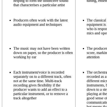
helping to form the distinctive sound
tuning, ensemb
that characterises a particular artist
Producers often work with the latest
The classical
audio equipment and techniques
equipment is a
who is respon
mics and ope
The music may not have been written
The producer
down on paper, so the producer is often
score, markin
working by ear
attention
Each instrument/voice is recorded
The orchestr
separately on to a different track, often
recorded as a
not at the same time. Multi-track
different mic
recording gives flexibility if the
instruments, 
producer wants to add an effect to a
down to a ste
particular instrument, or to remove a
playing at th
track altogether
good sense o
communicatio
but means tha