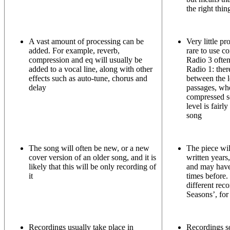
the right thin
A vast amount of processing can be
Very little pr
added. For example, reverb,
rare to use c
compression and eq will usually be
Radio 3 often
added to a vocal line, along with other
Radio 1: ther
effects such as auto-tune, chorus and
between the l
delay
passages, wh
compressed s
level is fairl
song
The song will often be new, or a new
The piece wil
cover version of an older song, and it is
written years
likely that this will be only recording of
and may hav
it
times before.
different rec
Seasons’, fo
Recordings usually take place in
Recordings s