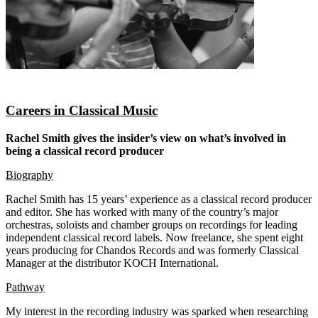
Careers in Classical Music
Rachel Smith gives the insider’s view on what’s involved in
being a classical record producer
Biography
Rachel Smith has 15 years’ experience as a classical record producer
and editor. She has worked with many of the country’s major
orchestras, soloists and chamber groups on recordings for leading
independent classical record labels. Now freelance, she spent eight
years producing for Chandos Records and was formerly Classical
Manager at the distributor KOCH International.
Pathway
My interest in the recording industry was sparked when researching