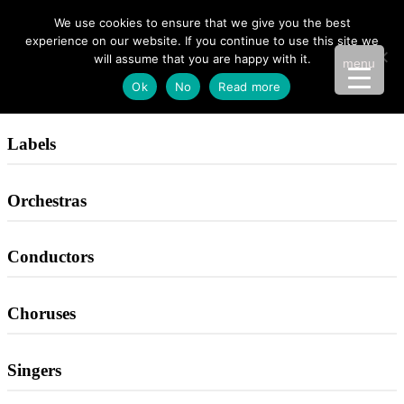
We use cookies to ensure that we give you the best
experience on our website. If you continue to use this site we
will assume that you are happy with it.
menu
Ok
No
Read more
Labels
Orchestras
Conductors
Choruses
Singers