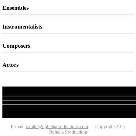
Ensembles
Instrumentalists
Composers
Actors
E-mail:
rsmith@opheliaproductions.com
Copyright 2017
Ophelia Productions