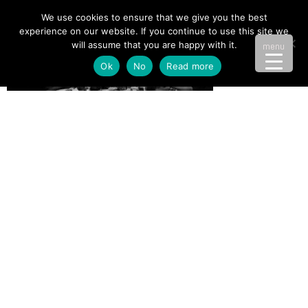
We use cookies to ensure that we give you the best
experience on our website. If you continue to use this site we
will assume that you are happy with it.
menu
Ok
No
Read more