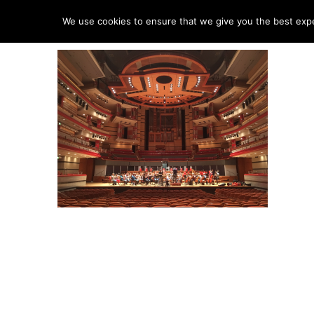
HO
We use cookies to ensure that we give you the best exper