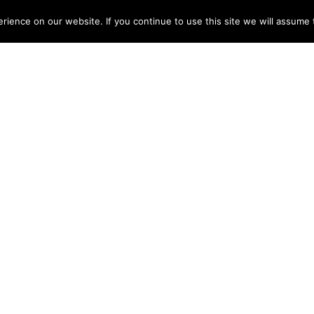
ME
ABOUT
TESTIMONIALS
ARTISTS
DISCOGRAPHY
NEWS
CONT
ience on our website. If you continue to use this site we will assume t