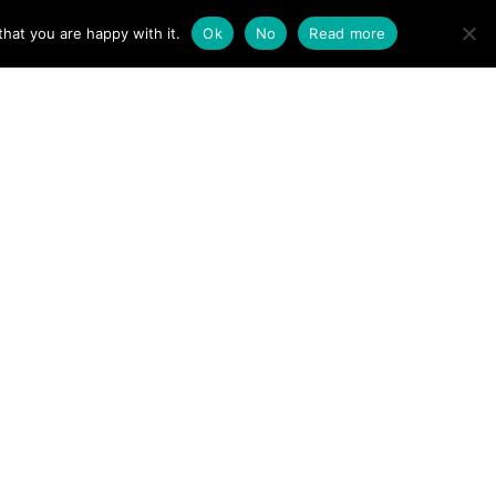
ACT
hat you are happy with it.
Ok
No
Read more