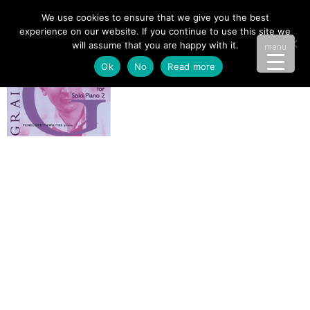
We use cookies to ensure that we give you the best
experience on our website. If you continue to use this site we
will assume that you are happy with it.
menu
Ok
No
Read more