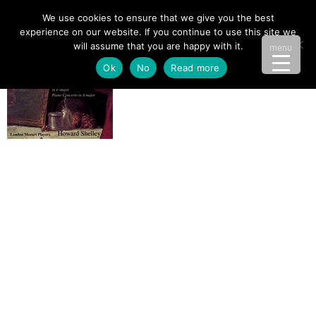
We use cookies to ensure that we give you the best
experience on our website. If you continue to use this site we
will assume that you are happy with it.
menu
Ok
No
Read more