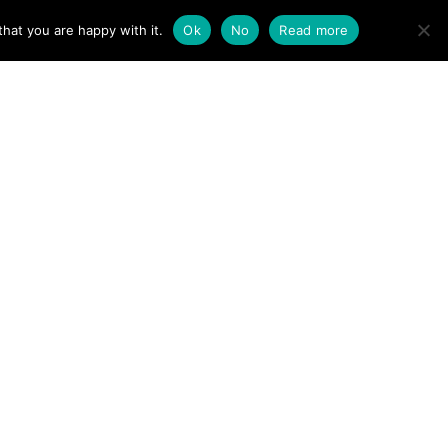
ACT
hat you are happy with it.
Ok
No
Read more