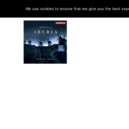
HO
We use cookies to ensure that we give you the best exper