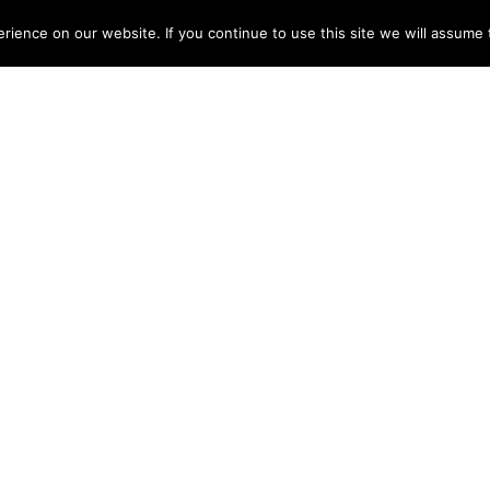
ME
ABOUT
TESTIMONIALS
ARTISTS
DISCOGRAPHY
NEWS
CONT
ience on our website. If you continue to use this site we will assume t