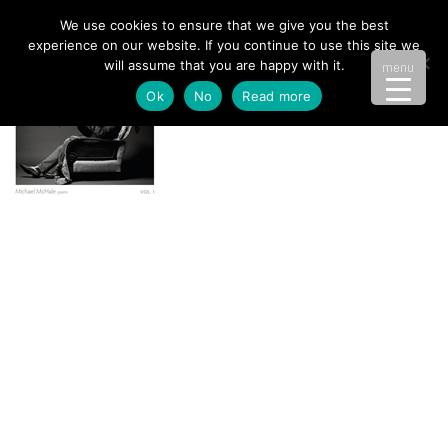
We use cookies to ensure that we give you the best
experience on our website. If you continue to use this site we
will assume that you are happy with it.
menu
Ok
No
Read more