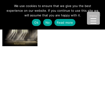
We use cookies to ensure that we give you the best
experience on our website. If you continue to use this site we
will assume that you are happy with it.
menu
Ok
No
Read more