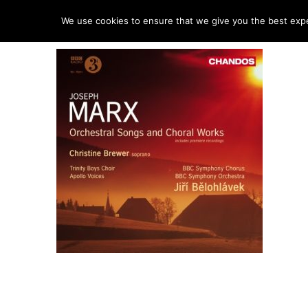
HO
We use cookies to ensure that we give you the best exper