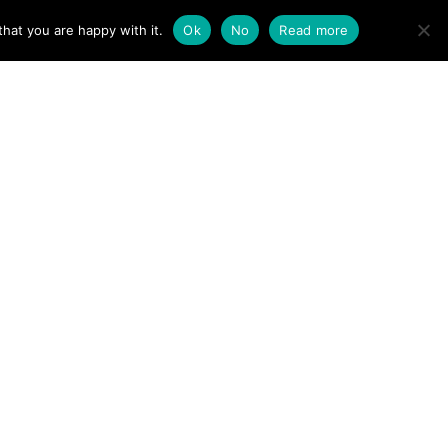
ACT
hat you are happy with it.
Ok
No
Read more