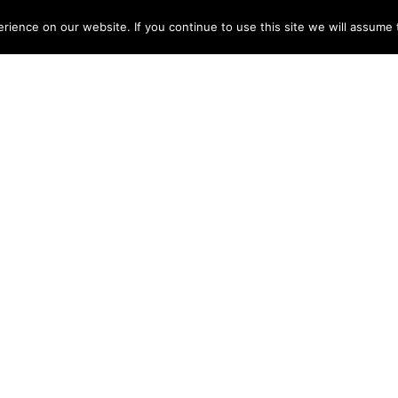
ME
ABOUT
TESTIMONIALS
ARTISTS
DISCOGRAPHY
NEWS
CONT
ience on our website. If you continue to use this site we will assume t