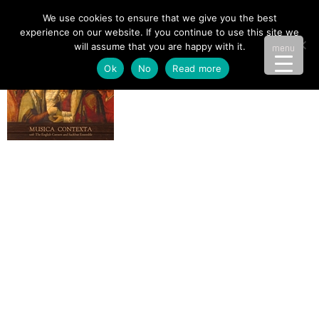
We use cookies to ensure that we give you the best
experience on our website. If you continue to use this site we
will assume that you are happy with it.
menu
Ok
No
Read more