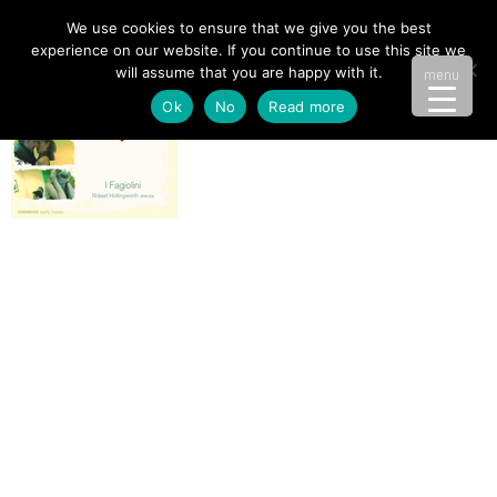
We use cookies to ensure that we give you the best
experience on our website. If you continue to use this site we
will assume that you are happy with it.
menu
Ok
No
Read more