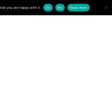
ACT
hat you are happy with it.
Ok
No
Read more