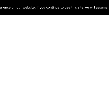
ME
ABOUT
TESTIMONIALS
ARTISTS
DISCOGRAPHY
NEWS
CONT
ience on our website. If you continue to use this site we will assume t