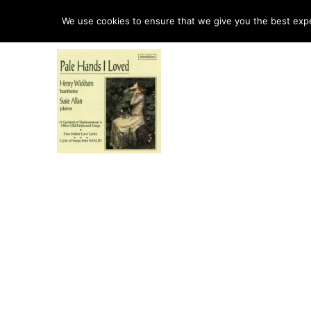
HO
We use cookies to ensure that we give you the best exper