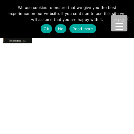
We use cookies to ensure that we give you the best
experience on our website. If you continue to use this site we
will assume that you are happy with it.
menu
Ok
No
Read more