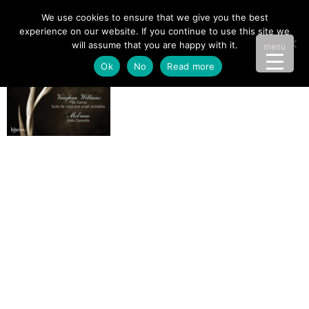
We use cookies to ensure that we give you the best
experience on our website. If you continue to use this site we
will assume that you are happy with it.
menu
Ok
No
Read more