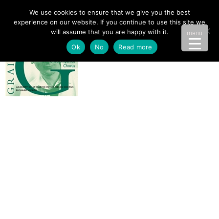
We use cookies to ensure that we give you the best
experience on our website. If you continue to use this site we
will assume that you are happy with it.
menu
Ok
No
Read more