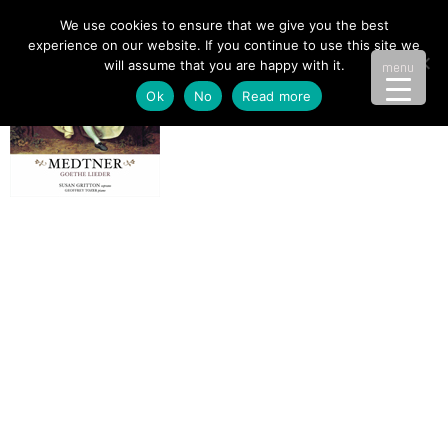
We use cookies to ensure that we give you the best
experience on our website. If you continue to use this site we
will assume that you are happy with it.
menu
Ok
No
Read more