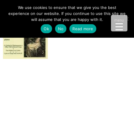
We use cookies to ensure that we give you the best
experience on our website. If you continue to use this site we
will assume that you are happy with it.
menu
Ok
No
Read more